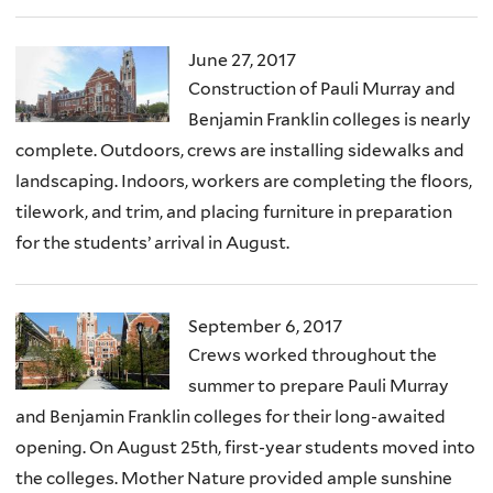
June 27, 2017
Construction of Pauli Murray and
Benjamin Franklin colleges is nearly
complete. Outdoors, crews are installing sidewalks and
landscaping. Indoors, workers are completing the floors,
tilework, and trim, and placing furniture in preparation
for the students’ arrival in August.
September 6, 2017
Crews worked throughout the
summer to prepare Pauli Murray
and Benjamin Franklin colleges for their long-awaited
opening. On August 25th, first-year students moved into
the colleges. Mother Nature provided ample sunshine