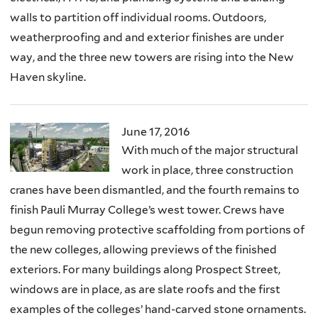
walls to partition off individual rooms. Outdoors,
weatherproofing and and exterior finishes are under
way, and the three new towers are rising into the New
Haven skyline.
June 17, 2016
With much of the major structural
work in place, three construction
cranes have been dismantled, and the fourth remains to
finish Pauli Murray College’s west tower. Crews have
begun removing protective scaffolding from portions of
the new colleges, allowing previews of the finished
exteriors. For many buildings along Prospect Street,
windows are in place, as are slate roofs and the first
examples of the colleges’ hand-carved stone ornaments.