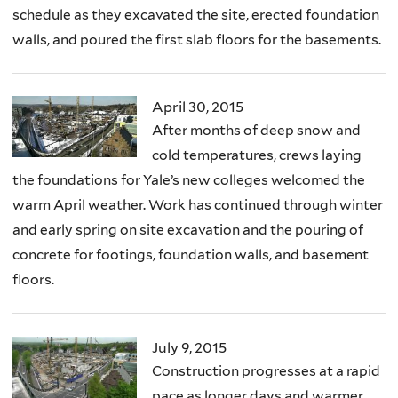
schedule as they excavated the site, erected foundation
walls, and poured the first slab floors for the basements.
April 30, 2015
After months of deep snow and
cold temperatures, crews laying
the foundations for Yale’s new colleges welcomed the
warm April weather. Work has continued through winter
and early spring on site excavation and the pouring of
concrete for footings, foundation walls, and basement
floors.
July 9, 2015
Construction progresses at a rapid
pace as longer days and warmer