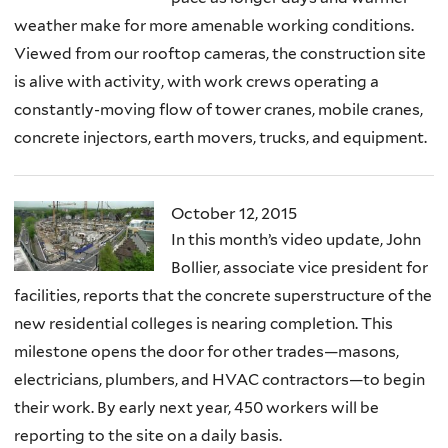
weather make for more amenable working conditions.
Viewed from our rooftop cameras, the construction site
is alive with activity, with work crews operating a
constantly-moving flow of tower cranes, mobile cranes,
concrete injectors, earth movers, trucks, and equipment.
October 12, 2015
In this month’s video update, John
Bollier, associate vice president for
facilities, reports that the concrete superstructure of the
new residential colleges is nearing completion. This
milestone opens the door for other trades—masons,
electricians, plumbers, and HVAC contractors—to begin
their work. By early next year, 450 workers will be
reporting to the site on a daily basis.