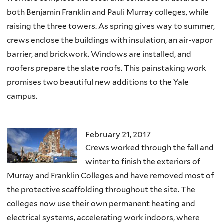
both Benjamin Franklin and Pauli Murray colleges, while
raising the three towers. As spring gives way to summer,
crews enclose the buildings with insulation, an air-vapor
barrier, and brickwork. Windows are installed, and
roofers prepare the slate roofs. This painstaking work
promises two beautiful new additions to the Yale
campus.
February 21, 2017
Crews worked through the fall and
winter to finish the exteriors of
Murray and Franklin Colleges and have removed most of
the protective scaffolding throughout the site. The
colleges now use their own permanent heating and
electrical systems, accelerating work indoors, where