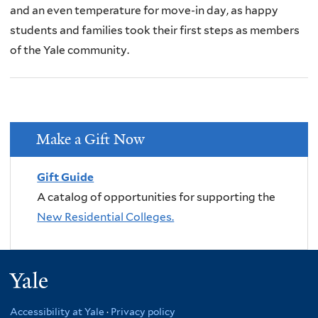
and an even temperature for move-in day, as happy
students and families took their first steps as members
of the Yale community.
Make a Gift Now
Gift Guide
A catalog of opportunities for supporting the
New Residential Colleges.
Yale
Accessibility at Yale
·
Privacy policy