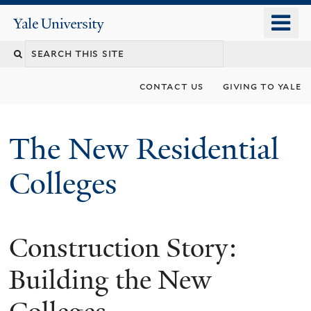
Skip
o
Yale
to
University
m
main
n
content
contact us
giving to yale
The New Residential
Colleges
Construction Story:
Building the New