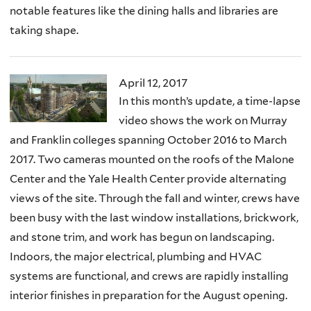
notable features like the dining halls and libraries are
taking shape.
April 12, 2017
In this month’s update, a time-lapse
video shows the work on Murray
and Franklin colleges spanning October 2016 to March
2017. Two cameras mounted on the roofs of the Malone
Center and the Yale Health Center provide alternating
views of the site. Through the fall and winter, crews have
been busy with the last window installations, brickwork,
and stone trim, and work has begun on landscaping.
Indoors, the major electrical, plumbing and HVAC
systems are functional, and crews are rapidly installing
interior finishes in preparation for the August opening.