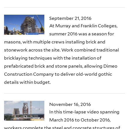
September 21, 2016
At Murray and Franklin Colleges,
summer 2016 was a season for
masons, with multiple crews installing brick and
stonework across the site. Work combined traditional
bricklaying techniques with the installation of
prefabricated brick and stone panels, allowing Dimeo
Construction Company to deliver old-world gothic
details within budget.
November 16, 2016
In this time-lapse video spanning
March 2016 to October 2016,
workers complete the steel and concrete structures of