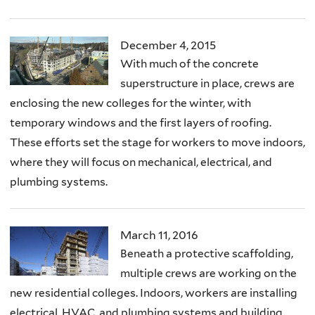
December 4, 2015
With much of the concrete
superstructure in place, crews are
enclosing the new colleges for the winter, with
temporary windows and the first layers of roofing.
These efforts set the stage for workers to move indoors,
where they will focus on mechanical, electrical, and
plumbing systems.
March 11, 2016
Beneath a protective scaffolding,
multiple crews are working on the
new residential colleges. Indoors, workers are installing
electrical, HVAC, and plumbing systems and building