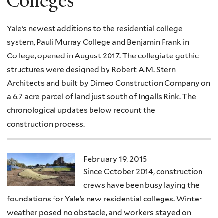
Colleges
Yale’s newest additions to the residential college
system, Pauli Murray College and Benjamin Franklin
College, opened in August 2017. The collegiate gothic
structures were designed by Robert A.M. Stern
Architects and built by Dimeo Construction Company on
a 6.7 acre parcel of land just south of Ingalls Rink. The
chronological updates below recount the
construction process.
February 19, 2015
Since October 2014, construction
crews have been busy laying the
foundations for Yale’s new residential colleges. Winter
weather posed no obstacle, and workers stayed on